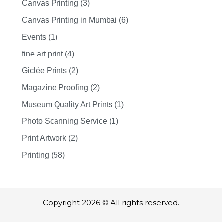
Canvas Printing (3)
Canvas Printing in Mumbai (6)
Events (1)
fine art print (4)
Giclée Prints (2)
Magazine Proofing (2)
Museum Quality Art Prints (1)
Photo Scanning Service (1)
Print Artwork (2)
Printing (58)
Copyright 2026 © All rights reserved.