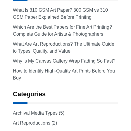
What Is 310 GSM Art Paper? 300 GSM vs 310
GSM Paper Explained Before Printing
Which Are the Best Papers for Fine Art Printing?
Complete Guide for Artists & Photographers
What Are Art Reproductions? The Ultimate Guide
to Types, Quality, and Value
Why Is My Canvas Gallery Wrap Fading So Fast?
How to Identify High-Quality Art Prints Before You
Buy
Categories
Archival Media Types (5)
Art Reproductions (2)