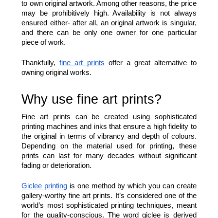
to own original artwork. Among other reasons, the price 
may be prohibitively high. Availability is not always 
ensured either- after all, an original artwork is singular, 
and there can be only one owner for one particular 
piece of work. 
Thankfully, 
fine art prints
 offer a great alternative to 
owning original works. 
Why use fine art prints?  
Fine art prints can be created using sophisticated 
printing machines and inks that ensure a high fidelity to 
the original in terms of vibrancy and depth of colours. 
Depending on the material used for printing, these 
prints can last for many decades without significant 
fading or deterioration. 
Giclee printing
 is one method by which you can create 
gallery-worthy fine art prints. It’s considered one of the 
world’s most sophisticated printing techniques, meant 
for the quality-conscious. The word giclee is derived 