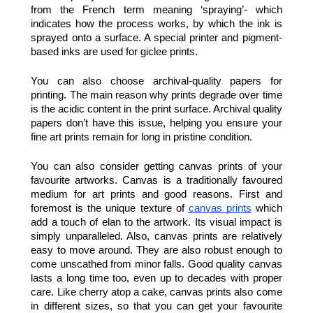
from the French term meaning ‘spraying’- which 
indicates how the process works, by which the ink is 
sprayed onto a surface. A special printer and pigment-
based inks are used for giclee prints.
You can also choose archival-quality papers for 
printing. The main reason why prints degrade over time 
is the acidic content in the print surface. Archival quality 
papers don’t have this issue, helping you ensure your 
fine art prints remain for long in pristine condition. 
You can also consider getting canvas prints of your 
favourite artworks. Canvas is a traditionally favoured 
medium for art prints and good reasons. First and 
foremost is the unique texture of 
canvas prints
 which 
add a touch of elan to the artwork. Its visual impact is 
simply unparalleled. Also, canvas prints are relatively 
easy to move around. They are also robust enough to 
come unscathed from minor falls. Good quality canvas 
lasts a long time too, even up to decades with proper 
care. Like cherry atop a cake, canvas prints also come 
in different sizes, so that you can get your favourite 