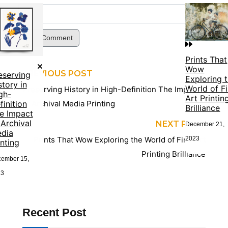
Post Comment
Prints That
Wow
PREVIOUS POST
eserving
Exploring 
story in
World of F
Preserving History in High-Definition The Impact
gh-
Art Printin
finition
of Archival Media Printing
Brilliance
e Impact
 Archival
NEXT POST
December 21,
dia
2023
Prints That Wow Exploring the World of Fine Art
inting
Printing Brilliance
ember 15,
23
Recent Post