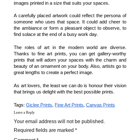
images printed in a size that suits your spaces. 
A carefully placed artwork could reflect the persona of 
someone who uses that space. It could add cheer to 
the ambiance or form a pleasant object to observe, to 
find solace at the end of a busy work day. 
The roles of art in the modern world are diverse. 
Thanks to fine art prints, you can get gallery-worthy 
prints that will adorn your spaces with the charm and 
beauty of an ornament on your body. Also, artists go to 
great lengths to create a perfect image. 
As art lovers, the least we can do is honour their vision 
that brings us delight with the best possible prints. 
Tags: 
Giclee Prints
, 
Fine Art Prints
, 
Canvas Prints
Leave a Reply
Your email address will not be published.
Required fields are marked *