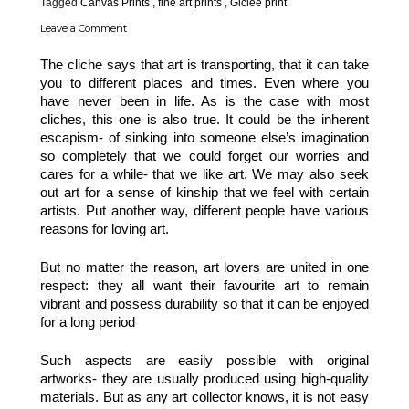
Tagged
Canvas Prints
,
fine art prints
,
Giclee print
Leave a Comment
The cliche says that art is transporting, that it can take 
you to different places and times. Even where you 
have never been in life. As is the case with most 
cliches, this one is also true. It could be the inherent 
escapism- of sinking into someone else’s imagination 
so completely that we could forget our worries and 
cares for a while- that we like art. We may also seek 
out art for a sense of kinship that we feel with certain 
artists. Put another way, different people have various 
reasons for loving art. 
But no matter the reason, art lovers are united in one 
respect: they all want their favourite art to remain 
vibrant and possess durability so that it can be enjoyed 
for a long period
Such aspects are easily possible with original 
artworks- they are usually produced using high-quality 
materials. But as any art collector knows, it is not easy 