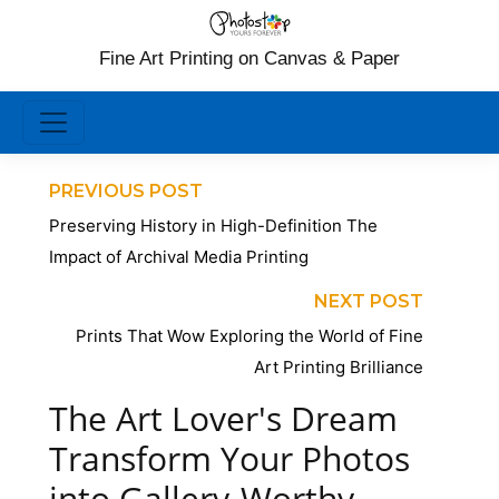
Fine Art Printing on Canvas & Paper
PREVIOUS POST
Preserving History in High-Definition The
Impact of Archival Media Printing
NEXT POST
Prints That Wow Exploring the World of Fine
Art Printing Brilliance
The Art Lover's Dream
Transform Your Photos
into Gallery-Worthy