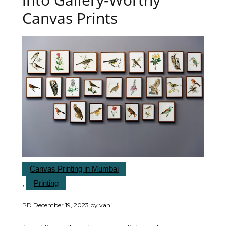
Canvas Prints
Canvas Printing in Mumbai
,
Printing
PD
December 19, 2023
by
vani