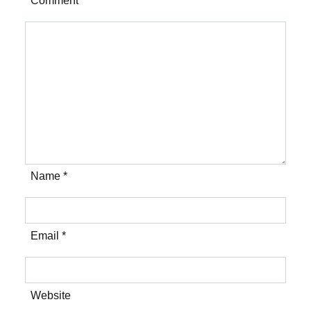
Comment *
Name *
Email *
Website