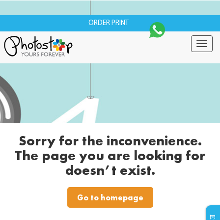
ORDER PRINT
Togg
navig
Sorry for the inconvenience.
The page you are looking for
doesn’t exist.
Go to homepage