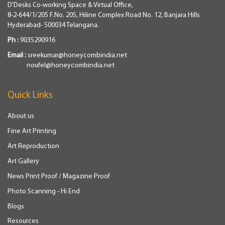
D'Desks Co-working Space & Virtual Office,
8-2-644/1/205 F.No. 205, Hiline Complex Road No. 12, Banjara Hills
Hyderabad- 500034 Telangana.
Ph :
9035290916
Email :
sreekumar@honeycombindia.net
noufel@honeycombindia.net
Quick Links
About us
Fine Art Printing
Art Reproduction
Art Gallery
News Print Proof / Magazine Proof
Photo Scanning - Hi End
Blogs
Resources