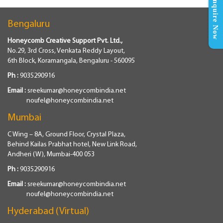
Enquire Now
Bengaluru
Honeycomb Creative Support Pvt. Ltd.,
No.29, 3rd Cross, Venkata Reddy Layout,
6th Block, Koramangala, Bengaluru - 560095
Ph :
9035290916
Email :
sreekumar@honeycombindia.net
noufel@honeycombindia.net
Mumbai
C Wing – 8A, Ground Floor, Crystal Plaza,
Behind Kailas Prabhat hotel, New Link Road,
Andheri (W), Mumbai-400 053
Ph :
9035290916
Email :
sreekumar@honeycombindia.net
noufel@honeycombindia.net
Hyderabad (Virtual)