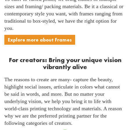
sizes and framing/ packing materials. Be it a classical or
contemporary style you want, with frames ranging from
traditional to box-styled, we have the right option for
you.
Explore more about Frames
For creators: Bring your unique vision
vibrantly alive
The reasons to create are many- capture the beauty,
highlight social issues, articulate in colors what cannot
be said in words, and more. But no matter your
underlying vision, we help you bring it to life with
world-class printing technology and materials. A reason
why we are the preferred printing partner for the
following categories of creators.