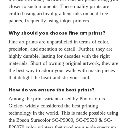
closer to such moments. These quality prints are
crafted using archival gradient inks on acid-free
papers, frequently using inkjet printers.
Why should you choose fine art prints?
Fine art prints are unparalleled in terms of color,
precision, and attention to detail. Further, they are
highly durable, lasting for decades with the right
materials. Short of owning original artwork, they are
the best way to adorn your walls with masterpieces
that delight the heart and stir your soul.
How do we ensure the best prints?
Among the print variants used by Photostop is
Giclee- widely considered the best printing
technology in the world. This is made possible using
the Epson Surecolor SC-P9000, SC-P9530 & SC-
P20070 color printers that produce a wide spectrum