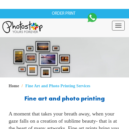
ORDER PRINT
Togg
navig
Home
Fine Art and Photo Printing Services
Fine art and photo printing
A moment that takes your breath away, when your
gaze falls on a creation of sublime beauty- that is at
the heart of many artworks. Fine art prints bring you