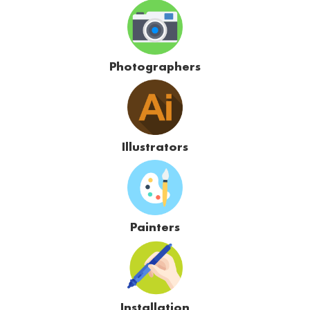
Photographers
Illustrators
Painters
Installation