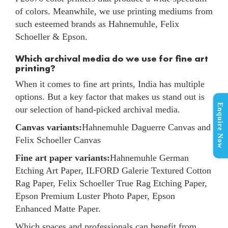
of colors. Meanwhile, we use printing mediums from
such esteemed brands as Hahnemuhle, Felix
Schoeller & Epson.
Which archival media do we use for fine art
printing?
When it comes to fine art prints, India has multiple
options. But a key factor that makes us stand out is
Enquire Now
our selection of hand-picked archival media.
Canvas variants:
Hahnemuhle Daguerre Canvas and
Felix Schoeller Canvas
Fine art paper variants:
Hahnemuhle German
Etching Art Paper, ILFORD Galerie Textured Cotton
Rag Paper, Felix Schoeller True Rag Etching Paper,
Epson Premium Luster Photo Paper, Epson
Enhanced Matte Paper.
Which spaces and professionals can benefit from