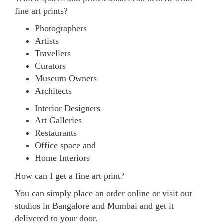
fine art prints?
Photographers
Artists
Travellers
Curators
Museum Owners
Architects
Interior Designers
Art Galleries
Restaurants
Office space and
Home Interiors
How can I get a fine art print?
You can simply place an order online or visit our
studios in Bangalore and Mumbai and get it
delivered to your door.