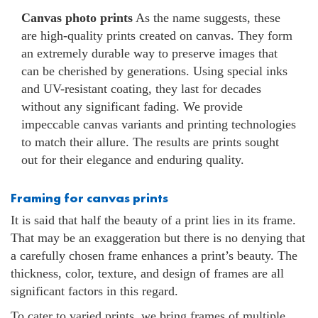
Canvas photo prints
As the name suggests, these
are high-quality prints created on canvas. They form
an extremely durable way to preserve images that
can be cherished by generations. Using special inks
and UV-resistant coating, they last for decades
without any significant fading. We provide
impeccable canvas variants and printing technologies
to match their allure. The results are prints sought
out for their elegance and enduring quality.
Framing for canvas prints
It is said that half the beauty of a print lies in its frame.
That may be an exaggeration but there is no denying that
a carefully chosen frame enhances a print’s beauty. The
thickness, color, texture, and design of frames are all
significant factors in this regard.
To cater to varied prints, we bring frames of multiple