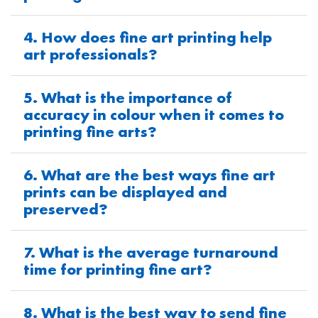
4. How does fine art printing help
art professionals?
5. What is the importance of
accuracy in colour when it comes to
printing fine arts?
6. What are the best ways fine art
prints can be displayed and
preserved?
7. What is the average turnaround
time for printing fine art?
8. What is the best way to send fine