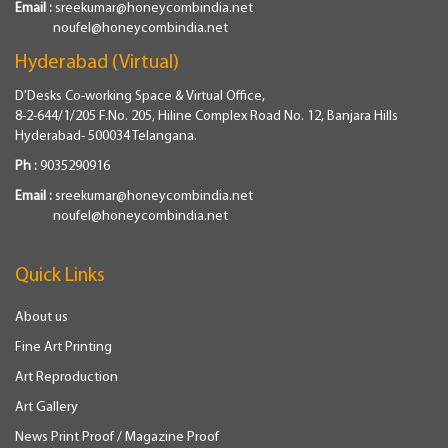
Email :
sreekumar@honeycombindia.net
noufel@honeycombindia.net
Hyderabad (Virtual)
D'Desks Co-working Space & Virtual Office,
8-2-644/1/205 F.No. 205, Hiline Complex Road No. 12, Banjara Hills
Hyderabad- 500034 Telangana.
Ph :
9035290916
Email :
sreekumar@honeycombindia.net
noufel@honeycombindia.net
Quick Links
About us
Fine Art Printing
Art Reproduction
Art Gallery
News Print Proof / Magazine Proof