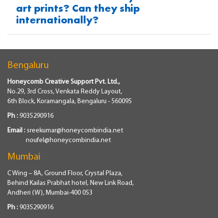
art prints? Can they ship
internationally?
Bengaluru
Honeycomb Creative Support Pvt. Ltd.,
No.29, 3rd Cross, Venkata Reddy Layout,
6th Block, Koramangala, Bengaluru - 560095
Ph :
9035290916
Email :
sreekumar@honeycombindia.net
noufel@honeycombindia.net
Mumbai
C Wing – 8A, Ground Floor, Crystal Plaza,
Behind Kailas Prabhat hotel, New Link Road,
Andheri (W), Mumbai-400 053
Ph :
9035290916