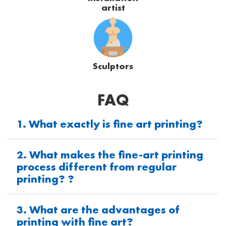
artist
Sculptors
FAQ
1. What exactly is fine art printing?
2. What makes the fine-art printing
process different from regular
printing? ?
3. What are the advantages of
printing with fine art?